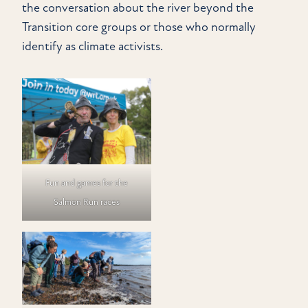
the conversation about the river beyond the
Transition core groups or those who normally
identify as climate activists.
Fun and games for the
Salmon Run races