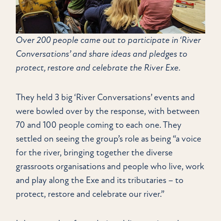
Over 200 people came out to participate in ‘River
Conversations’ and share ideas and pledges to
protect, restore and celebrate the River Exe.
They held 3 big ‘River Conversations’ events and
were bowled over by the response, with between
70 and 100 people coming to each one. They
settled on seeing the group’s role as being “a voice
for the river, bringing together the diverse
grassroots organisations and people who live, work
and play along the Exe and its tributaries – to
protect, restore and celebrate our river.”