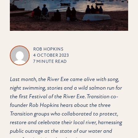
ROB HOPKINS
4 OCTOBER 2023
7 MINUTE READ
Last month, the River Exe came alive with song,
night swimming, stories and a wild salmon run for
the first Festival of the River Exe. Transition co-
founder Rob Hopkins hears about the three
Transition groups who collaborated to protect,
restore and celebrate their local river, harnessing
public outrage at the state of our water and