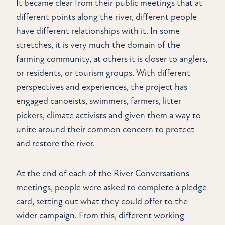
It became clear from their public meetings that at
different points along the river, different people
have different relationships with it. In some
stretches, it is very much the domain of the
farming community, at others it is closer to anglers,
or residents, or tourism groups. With different
perspectives and experiences, the project has
engaged canoeists, swimmers, farmers, litter
pickers, climate activists and given them a way to
unite around their common concern to protect
and restore the river.
At the end of each of the River Conversations
meetings, people were asked to complete a pledge
card, setting out what they could offer to the
wider campaign. From this, different working