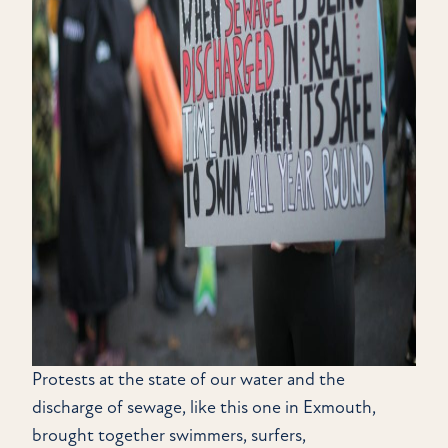
Protests at the state of our water and the
discharge of sewage, like this one in Exmouth,
brought together swimmers, surfers,