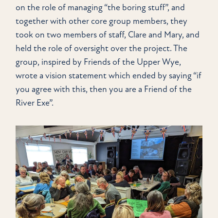
on the role of managing “the boring stuff”, and
together with other core group members, they
took on two members of staff, Clare and Mary, and
held the role of oversight over the project. The
group, inspired by Friends of the Upper Wye,
wrote a vision statement which ended by saying “if
you agree with this, then you are a Friend of the
River Exe”.