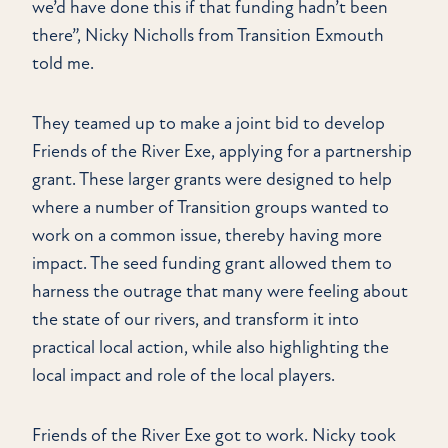
we’d have done this if that funding hadn’t been
there”, Nicky Nicholls from Transition Exmouth
told me.
They teamed up to make a joint bid to develop
Friends of the River Exe, applying for a partnership
grant. These larger grants were designed to help
where a number of Transition groups wanted to
work on a common issue, thereby having more
impact. The seed funding grant allowed them to
harness the outrage that many were feeling about
the state of our rivers, and transform it into
practical local action, while also highlighting the
local impact and role of the local players.
Friends of the River Exe got to work. Nicky took