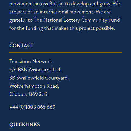
movement across Britain to develop and grow. We
are part of an international movement. We are
grateful to The National Lottery Community Fund
for the funding that makes this project possible.
CONTACT
Transition Network
c/o BSN Associates Ltd,
3B Swallowfield Courtyard,
Wolverhampton Road,
Oldbury B69 2JG
+44 (0)1803 865 669
QUICKLINKS