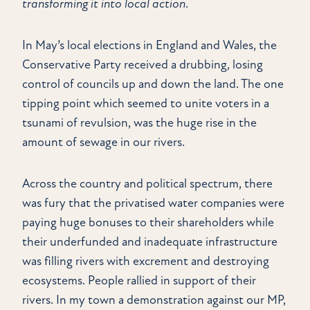
transforming it into local action
.
In May’s local elections in England and Wales, the
Conservative Party received a drubbing, losing
control of councils up and down the land. The one
tipping point which seemed to unite voters in a
tsunami of revulsion, was the huge rise in the
amount of sewage in our rivers.
Across the country and political spectrum, there
was fury that the privatised water companies were
paying huge bonuses to their shareholders while
their underfunded and inadequate infrastructure
was filling rivers with excrement and destroying
ecosystems. People rallied in support of their
rivers. In my town a demonstration against our MP,