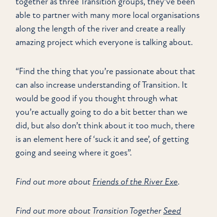
together as three Transition groups, they’ve been
able to partner with many more local organisations
along the length of the river and create a really
amazing project which everyone is talking about.
“Find the thing that you’re passionate about that
can also increase understanding of Transition. It
would be good if you thought through what
you’re actually going to do a bit better than we
did, but also don’t think about it too much, there
is an element here of ‘suck it and see’, of getting
going and seeing where it goes”.
Find out more about
Friends of the River Exe
.
Find out more about Transition Together
Seed