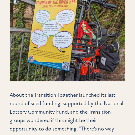
About the Transition Together launched its last
round of seed funding, supported by the National
Lottery Community Fund, and the Transition
groups wondered if this might be their
opportunity to do something. “There’s no way