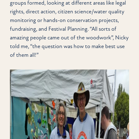
groups formed, looking at different areas like legal
rights, direct action, citizen science/water quality
monitoring or hands-on conservation projects,
fundraising, and Festival Planning. “All sorts of
amazing people came out of the woodwork”, Nicky
told me, “the question was how to make best use
of them all!”