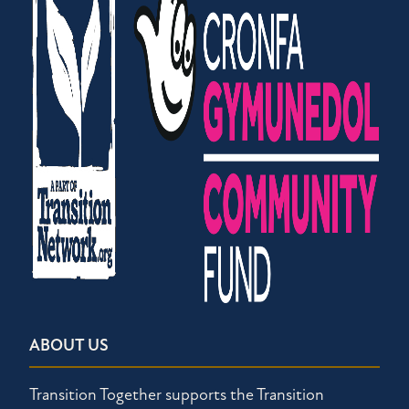
ABOUT US
Transition Together supports the Transition