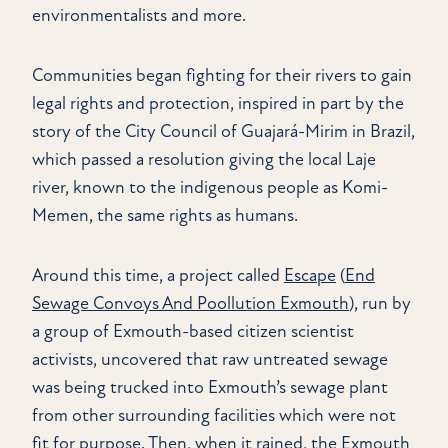
environmentalists and more.
Communities began fighting for their rivers to gain
legal rights and protection, inspired in part by the
story of the City Council of Guajará-Mirim in Brazil,
which passed a resolution giving the local Laje
river, known to the indigenous people as Komi-
Memen, the same rights as humans.
Around this time, a project called
Escape
(
End
Sewage Convoys And Poollution Exmouth
), run by
a group of Exmouth-based citizen scientist
activists, uncovered that raw untreated sewage
was being trucked into Exmouth’s sewage plant
from other surrounding facilities which were not
fit for purpose. Then, when it rained, the Exmouth