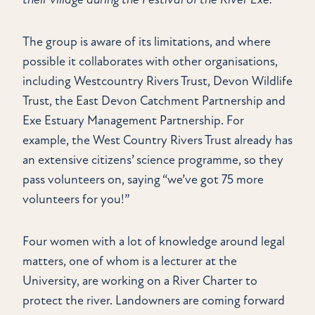
The group is aware of its limitations, and where
possible it collaborates with other organisations,
including Westcountry Rivers Trust, Devon Wildlife
Trust, the East Devon Catchment Partnership and
Exe Estuary Management Partnership. For
example, the West Country Rivers Trust already has
an extensive citizens’ science programme, so they
pass volunteers on, saying “we’ve got 75 more
volunteers for you!”
Four women with a lot of knowledge around legal
matters, one of whom is a lecturer at the
University, are working on a River Charter to
protect the river. Landowners are coming forward