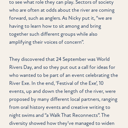
to see what role they can play. Sectors of society
who are often at odds about the river are coming
forward, such as anglers. As Nicky put it, “we are
having to learn how to sit among and bring
together such different groups while also
amplifying their voices of concern”.
They discovered that 24 September was World
Rivers Day, and so they put out a call for ideas for
who wanted to be part of an event celebrating the
River Exe. In the end, ‘Festival of the Exe’, 10
events, up and down the length of the river, were
proposed by many different local partners, ranging
from oral history events and creative writing to
night swims and “a Walk That Reconnects”. The
diversity showed how they’ve managed to widen