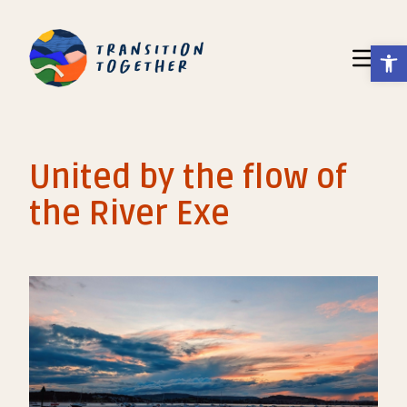
Op
Toggle N
United by the flow of
the River Exe