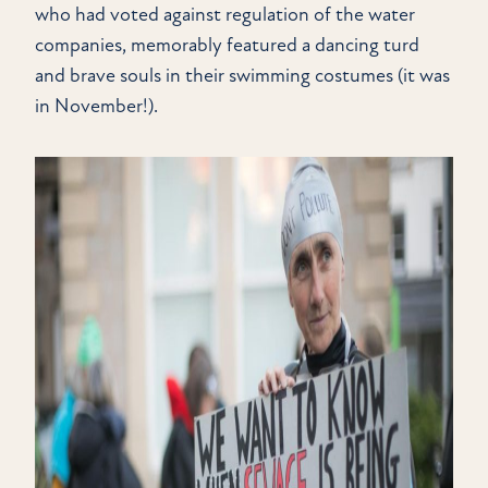
who had voted against regulation of the water
companies, memorably featured a dancing turd
and brave souls in their swimming costumes (it was
in November!).