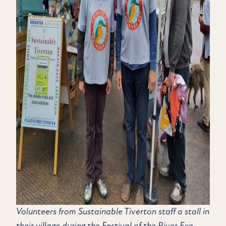
Volunteers from Sustainable Tiverton staff a stall in
their village during the Festival of the River Exe.