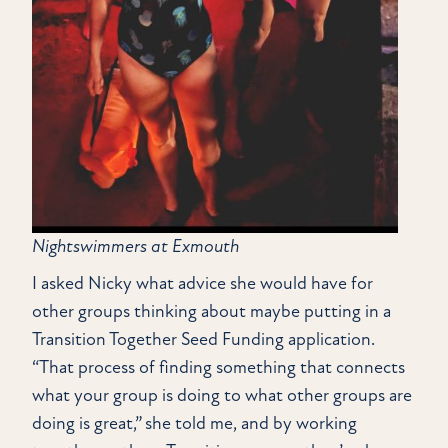
Nightswimmers at Exmouth
I asked Nicky what advice she would have for
other groups thinking about maybe putting in a
Transition Together Seed Funding application.
“That process of finding something that connects
what your group is doing to what other groups are
doing is great,” she told me, and by working