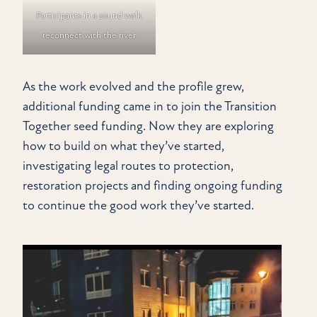
Participants in a sound walk
reconnect with the river
As the work evolved and the profile grew,
additional funding came in to join the Transition
Together seed funding. Now they are exploring
how to build on what they’ve started,
investigating legal routes to protection,
restoration projects and finding ongoing funding
to continue the good work they’ve started.