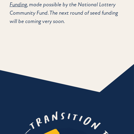
Funding
, made possible by the National Lottery
Community Fund. The next round of seed funding
will be coming very soon.