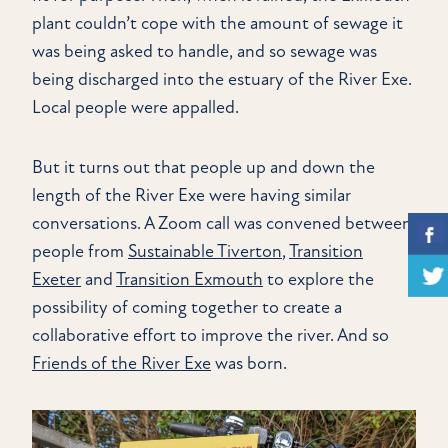
plant couldn’t cope with the amount of sewage it
was being asked to handle, and so sewage was
being discharged into the estuary of the River Exe.
Local people were appalled.
But it turns out that people up and down the
length of the River Exe were having similar
conversations. A Zoom call was convened between
people from
Sustainable Tiverton
,
Transition
Exeter
and
Transition Exmouth
to explore the
possibility of coming together to create a
collaborative effort to improve the river. And so
Friends of the River Exe
was born.